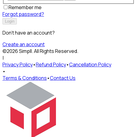
Remember me
Forgot password?
Login
Don't have an account?
Create an account
©
2026
Simpll
. All Rights Reserved.
|
Privacy Policy
•
Refund Policy
•
Cancellation Policy
•
Terms & Conditions
•
Contact Us