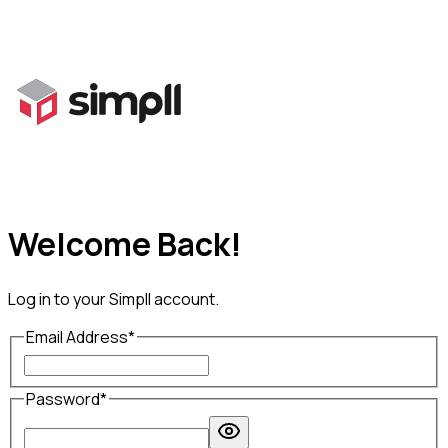
Welcome Back!
Log in to your
Simpll
account.
Email Address
*
Password
*